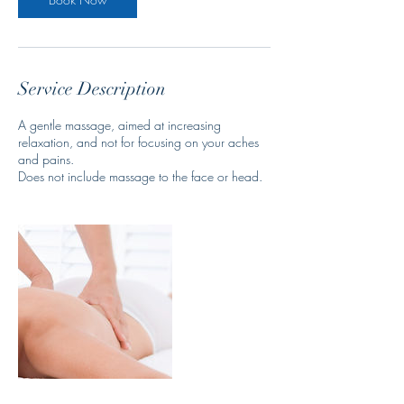
Service Description
A gentle massage, aimed at increasing
relaxation, and not for focusing on your aches
and pains.
Does not include massage to the face or head.