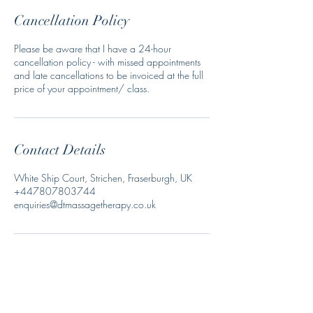
Cancellation Policy
Please be aware that I have a 24-hour
cancellation policy - with missed appointments
and late cancellations to be invoiced at the full
price of your appointment/ class.
Contact Details
White Ship Court, Strichen, Fraserburgh, UK
+447807803744
enquiries@dtmassagetherapy.co.uk