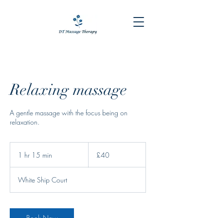
Relaxing massage
A gentle massage with the focus being on
relaxation.
40
British
1 hr 15 min
1
£40
pounds
h
1
White Ship Court
5
m
i
n
Book Now